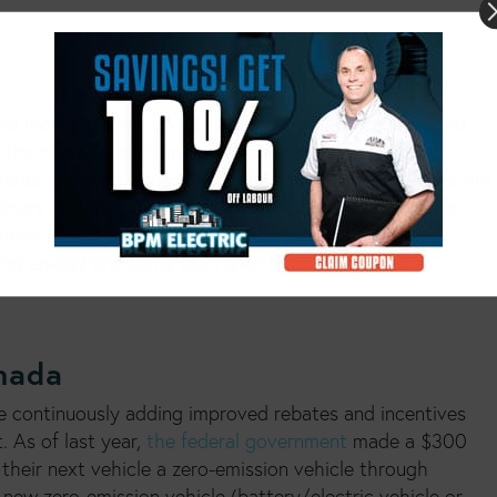
and more common on BC roads, as well as roads around
f the negative environmental impact of combustion
nments including Canada’s federal and provincial bodies, are
umers to make the switch to an electric vehicle. While
go green
ntive enough to “
” with their next vehicle
ving energy and some cash over time.
anada
e continuously adding improved rebates and incentives
. As of last year,
the federal government
made a $300
their next vehicle a zero-emission vehicle through
new zero-emission vehicle (battery/electric vehicle or