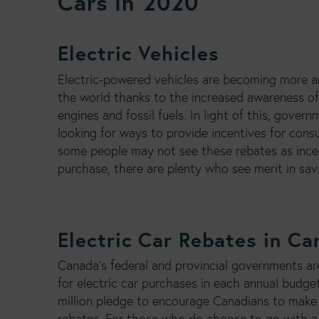
Cars in 2020
Electric Vehicles
Electric-powered vehicles are becoming more 
the world thanks to the increased awareness o
engines and fossil fuels. In light of this, gover
looking for ways to provide incentives for cons
some people may not see these rebates as ince
purchase, there are plenty who see merit in sa
Electric Car Rebates in C
Canada’s federal and provincial governments ar
for electric car purchases in each annual budget
million pledge to encourage Canadians to make 
rebates. For those who do choose to go with a 