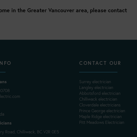
home in the Greater Vancouver area, please contact
INFO
CONTACT OUR
ians
Surrey electrician
Langley electrician
-0708
Abbotsford electrician
ectric.com
Chilliwack electrician
Cloverdale electricians
Prince George electrician
ada
Maple Ridge electrician
Pitt Meadows Electrician
icians
y Road, Chilliwack, BC V2R 0E5