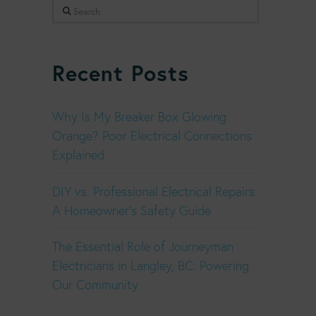
Search
Recent Posts
Why Is My Breaker Box Glowing
Orange? Poor Electrical Connections
Explained
DIY vs. Professional Electrical Repairs:
A Homeowner’s Safety Guide
The Essential Role of Journeyman
Electricians in Langley, BC: Powering
Our Community