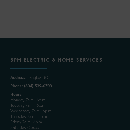
BPM ELECTRIC & HOME SERVICES
Address:
Langley, BC
Phone: (604) 539-0708
Hours:
Monday 7a.m.–6p.m
Tuesday 7a.m.–6p.m
Wednesday 7a.m.–6p.m
Thursday 7a.m.–6p.m
Friday 7a.m.–6p.m
Saturday Closed