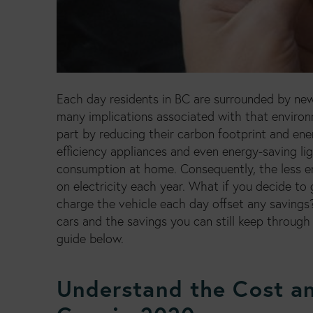
Each day residents in BC are surrounded by ne
many implications associated with that enviro
part by reducing their carbon footprint and en
efficiency appliances and even energy-saving li
consumption at home. Consequently, the less e
on electricity each year. What if you decide to
charge the vehicle each day offset any savings?
cars and the savings you can still keep through 
guide below.
Understand the Cost an