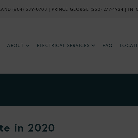
AND (604) 539-0708
|
PRINCE GEORGE (250) 277-1924
|
INF
ABOUT
ELECTRICAL SERVICES
FAQ
LOCAT
te in 2020