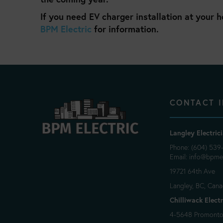
If you need EV charger installation at your 
BPM Electric
for information.
CONTACT 
Langley Electric
Phone: (604) 539
Email:
info@bpmel
19721 64th Ave
Langley, BC, Can
Chilliwack Electr
4-5648 Promontor