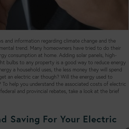
ws and information regarding climate change and the
nmental trend. Many homeowners have tried to do their
ergy consumption at home. Adding solar panels, high-
ght bulbs to any property is a good way to reduce energy
nergy a household uses, the less money they will spend
 get an electric car though? Will the energy used to
 To help you understand the associated costs of electric
federal and provincial rebates, take a look at the brief
d Saving For Your Electric