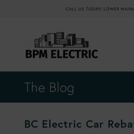
CALL US TODAY!
LOWER MAINL
The Blog
BC Electric Car Reba