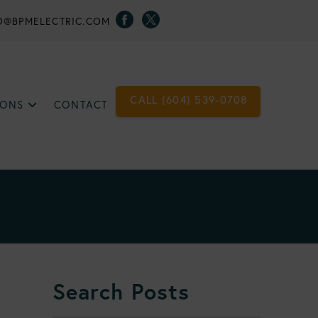
O@BPMELECTRIC.COM
CALL (604) 539-0708
IONS
CONTACT
Search Posts