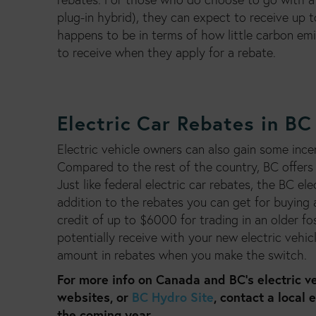
plug-in hybrid), they can expect to receive up t
happens to be in terms of how little carbon em
to receive when they apply for a rebate.
Electric Car Rebates in BC
Electric vehicle owners can also gain some incen
Compared to the rest of the country, BC offers 
Just like federal electric car rebates, the BC el
addition to the rebates you can get for buying a
credit of up to $6000 for trading in an older f
potentially receive with your new electric vehic
amount in rebates when you make the switch.
For more info on Canada and BC’s electric ve
websites, or
BC Hydro Site
, contact a local 
the coming year.