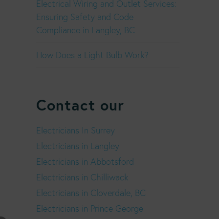
Electrical Wiring and Outlet Services:
Ensuring Safety and Code
Compliance in Langley, BC
How Does a Light Bulb Work?
Contact our
Electricians In Surrey
Electricians in Langley
Electricians in Abbotsford
Electricians in Chilliwack
Electricians in Cloverdale, BC
Electricians in Prince George