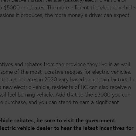
o $5000 in rebates. The more efficient the electric vehicle
issions it produces, the more money a driver can expect
tives and rebates from the province they live in as well.
some of the most lucrative rebates for electric vehicles.
ectric car rebates in 2020 vary based on certain factors. In
 new electric vehicle, residents of BC can also receive a
ossil fuel burning vehicle. Add that to the $3000 you can
le purchase, and you can stand to earn a significant
hicle rebates, be sure to visit the government
electric vehicle dealer to hear the latest incentives for