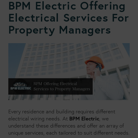
BPM Electric Offering
Electrical Services For
Property Managers
Every residence and building requires different
BPM Electric
electrical wiring needs. At
, we
understand these differences and offer an array of
unique services, each tailored to suit different needs.