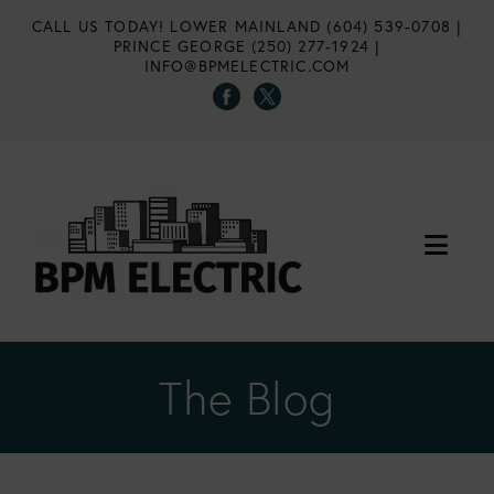
CALL US TODAY!
LOWER MAINLAND (604) 539-0708
|
PRINCE GEORGE (250) 277-1924
|
INFO@BPMELECTRIC.COM
Nav
The Blog