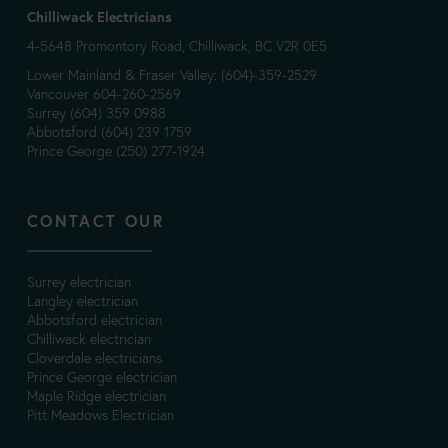
Chilliwack Electricians
4-5648 Promontory Road, Chilliwack, BC V2R 0E5
Lower Mainland & Fraser Valley: (604)-359-2529
Vancouver 604-260-2569
Surrey (604) 359 0988
Abbotsford (604) 239 1759
Prince George (250) 277-1924
CONTACT OUR
Surrey electrician
Langley electrician
Abbotsford electrician
Chilliwack electrician
Cloverdale electricians
Prince George electrician
Maple Ridge electrician
Pitt Meadows Electrician