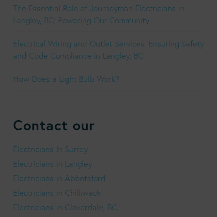
The Essential Role of Journeyman Electricians in
Langley, BC: Powering Our Community
Electrical Wiring and Outlet Services: Ensuring Safety
and Code Compliance in Langley, BC
How Does a Light Bulb Work?
Contact our
Electricians In Surrey
Electricians in Langley
Electricians in Abbotsford
Electricians in Chilliwack
Electricians in Cloverdale, BC