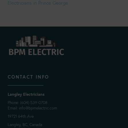
Electricians in Prince George
CONTACT INFO
Langley Electricians
Phone: (604) 539-0708
Email:
info@bpmelectric.com
19721 64th Ave
Langley, BC, Canada