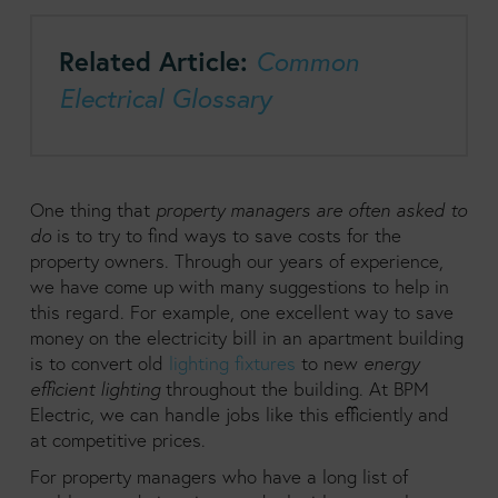
Related Article:
Common
Electrical Glossary
One thing that
property managers are often asked to
do
is to try to find ways to save costs for the
property owners. Through our years of experience,
we have come up with many suggestions to help in
this regard. For example, one excellent way to save
money on the electricity bill in an apartment building
is to convert old
lighting fixtures
to new
energy
efficient lighting
throughout the building. At BPM
Electric, we can handle jobs like this efficiently and
at competitive prices.
For property managers who have a long list of