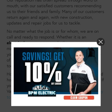
mouth, with our satisfied customers recommending
us to their friends and family. Many of our customers
return again and again, with new construction,
updates and repair jobs for us to tackle.
No matter what the job is or for whom, we are on
call and ready to respond. Whether it is an
electrical emergency
, or whether you are a property
manager looking to make your life easier; whether
you oversee
multiple buildings
or you are in charge
of a charming three storey walk up, there is no job
too big or small.
Home and business owners, property managers and
hotel operators have all found our services helpful. If
you are in need of electrical services in the Fraser
Valley, consider giving us a call today.
We are happy
to help!