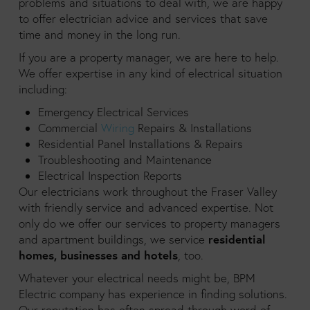
problems and situations to deal with, we are happy
to offer electrician advice and services that save
time and money in the long run.
If you are a property manager, we are here to help.
We offer expertise in any kind of electrical situation
including:
Emergency Electrical Services
Commercial
Wiring
Repairs & Installations
Residential Panel Installations & Repairs
Troubleshooting and Maintenance
Electrical Inspection Reports
Our electricians work throughout the Fraser Valley
with friendly service and advanced expertise. Not
only do we offer our services to property managers
residential
and apartment buildings, we service
homes, businesses and hotels
, too.
Whatever your electrical needs might be, BPM
Electric company has experience in finding solutions.
Our reputation has often spread through word of