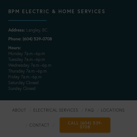
BPM ELECTRIC & HOME SERVICES
Address:
Langley, BC
Phone: (604) 539-0708
Hours:
Monday 7a.m.–6p.m
Tuesday 7a.m.–6p.m
Wednesday 7a.m.–6p.m
Thursday 7a.m.–6p.m
Friday 7a.m.–6p.m
Saturday Closed
Sunday Closed
ABOUT
ELECTRICAL SERVICES
FAQ
LOCATIONS
CALL (604) 539-
CONTACT
0708