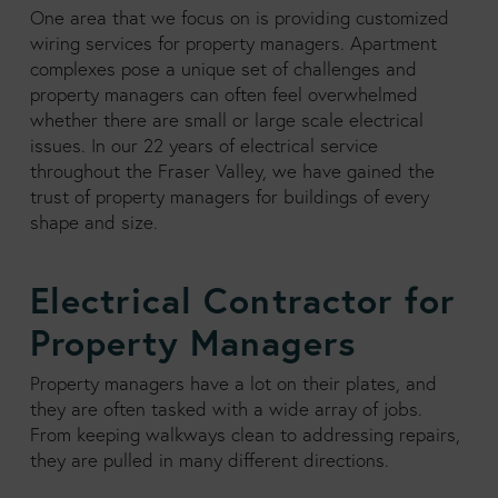
One area that we focus on is providing customized
wiring services for property managers. Apartment
complexes pose a unique set of challenges and
property managers can often feel overwhelmed
whether there are small or large scale electrical
issues. In our 22 years of electrical service
throughout the Fraser Valley, we have gained the
trust of property managers for buildings of every
shape and size.
Electrical Contractor for
Property Managers
Property managers have a lot on their plates, and
they are often tasked with a wide array of jobs.
From keeping walkways clean to addressing repairs,
they are pulled in many different directions.