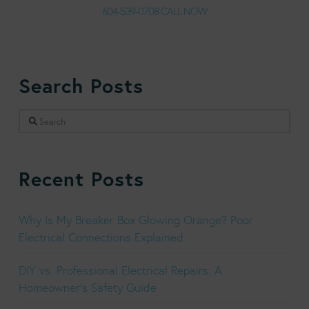
604-539-0708 CALL NOW
Search Posts
Search
Recent Posts
Why Is My Breaker Box Glowing Orange? Poor
Electrical Connections Explained
DIY vs. Professional Electrical Repairs: A
Homeowner’s Safety Guide