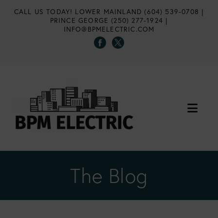
CALL US TODAY!
LOWER MAINLAND (604) 539-0708
|
PRINCE GEORGE (250) 277-1924
|
INFO@BPMELECTRIC.COM
Nav
The Blog