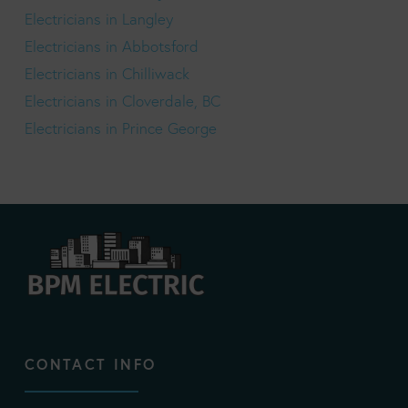
Electricians in Langley
Electricians in Abbotsford
Electricians in Chilliwack
Electricians in Cloverdale, BC
Electricians in Prince George
CONTACT INFO