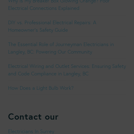
Why Is My Breaker Box Glowing Orange? Poor
Electrical Connections Explained
DIY vs. Professional Electrical Repairs: A
Homeowner’s Safety Guide
The Essential Role of Journeyman Electricians in
Langley, BC: Powering Our Community
Electrical Wiring and Outlet Services: Ensuring Safety
and Code Compliance in Langley, BC
How Does a Light Bulb Work?
Contact our
Electricians In Surrey