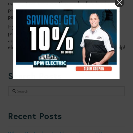
option, it can save you thousands of dollars in by
protecting your appliances, and it can also give you
peace of mind, which is hard to put a price on.
If you have questions about what you can do to
protect your home and your electronics and
appliances,
contact us at BPM today
. Our team of
electrician professionals is ready and waiting to help!
Search Posts
Search
Recent Posts