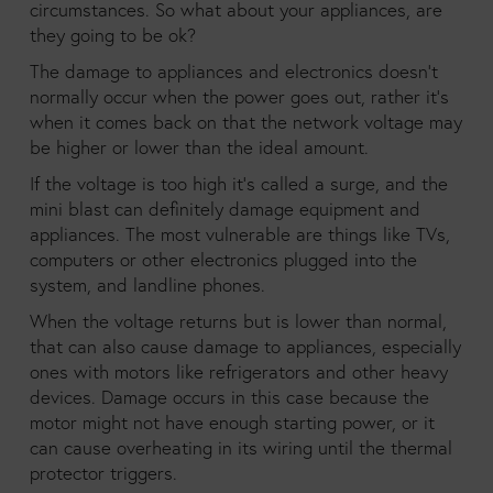
circumstances. So what about your appliances, are
they going to be ok?
The damage to appliances and electronics doesn’t
normally occur when the power goes out, rather it’s
when it comes back on that the network voltage may
be higher or lower than the ideal amount.
If the voltage is too high it’s called a surge, and the
mini blast can definitely damage equipment and
appliances. The most vulnerable are things like TVs,
computers or other electronics plugged into the
system, and landline phones.
When the voltage returns but is lower than normal,
that can also cause damage to appliances, especially
ones with motors like refrigerators and other heavy
devices. Damage occurs in this case because the
motor might not have enough starting power, or it
can cause overheating in its wiring until the thermal
protector triggers.