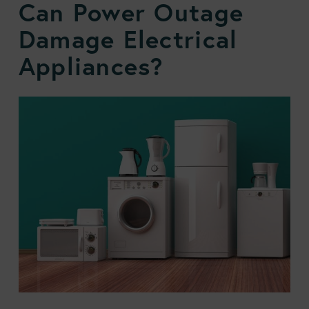
Can Power Outage
Damage Electrical
Appliances?