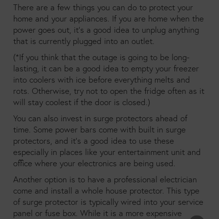
There are a few things you can do to protect your
home and your appliances. If you are home when the
power goes out, it’s a good idea to unplug anything
that is currently plugged into an outlet.
(*If you think that the outage is going to be long-
lasting, it can be a good idea to empty your freezer
into coolers with ice before everything melts and
rots. Otherwise, try not to open the fridge often as it
will stay coolest if the door is closed.)
You can also invest in surge protectors ahead of
time. Some power bars come with built in surge
protectors, and it’s a good idea to use these
especially in places like your entertainment unit and
office where your electronics are being used.
Another option is to have a professional electrician
come and install a whole house protector. This type
of surge protector is typically wired into your service
panel or fuse box. While it is a more expensive