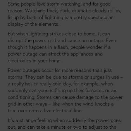
Some people love storm watching, and for good
reason. Watching thick, dark, dramatic clouds roll in,
lit up by bolts of lightning is a pretty spectacular
display of the elements.
But when lightning strikes close to home, it can
disrupt the power grid and cause an outage. Even
though it happens in a flash, people wonder if a
power outage can affect the appliances and
electronics in your home.
Power outages occur for more reasons than just
storms. They can be due to storms or surges in use –
a really hot or really cold day, for example, when
suddenly everyone is firing up their furnaces or air
conditioning. Storms can cause damage to the power
grid in other ways – like when the wind knocks a
tree over onto a live electrical line.
It’s a strange feeling when suddenly the power goes
out, and can take a minute or two to adjust to the