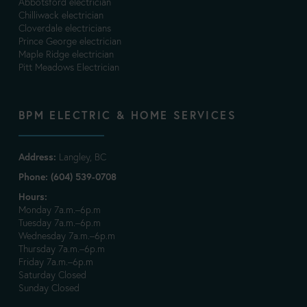
Abbotsford electrician
Chilliwack electrician
Cloverdale electricians
Prince George electrician
Maple Ridge electrician
Pitt Meadows Electrician
BPM ELECTRIC & HOME SERVICES
Address:
Langley, BC
Phone: (604) 539-0708
Hours:
Monday 7a.m.–6p.m
Tuesday 7a.m.–6p.m
Wednesday 7a.m.–6p.m
Thursday 7a.m.–6p.m
Friday 7a.m.–6p.m
Saturday Closed
Sunday Closed