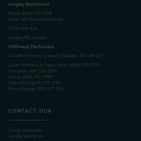
Langley Electricians
Phone: (604) 539-0708
Email:
info@bpmelectric.com
19721 64th Ave
Langley, BC, Canada
Chilliwack Electricians
4-5648 Promontory Road, Chilliwack, BC V2R 0E5
Lower Mainland & Fraser Valley: (604)-359-2529
Vancouver 604-260-2569
Surrey (604) 359 0988
Abbotsford (604) 239 1759
Prince George (250) 277-1924
CONTACT OUR
Surrey electrician
Langley electrician