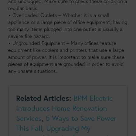
and unplugged. Make sure to check these cords on a
regular basis.
• Overloaded Outlets – Whether it is a small
appliance or a large piece of office equipment, having
too many items plugged into one outlet is usually a
severe fire hazard.
• Ungrounded Equipment – Many offices feature
equipment like copiers and printers that use a large
amount of power. It is important to make sure these
pieces of equipment are grounded in order to avoid
any unsafe situations.
Related Articles:
BPM Electric
Introduces Home Renovation
Services
,
5 Ways to Save Power
This Fall
,
Upgrading My