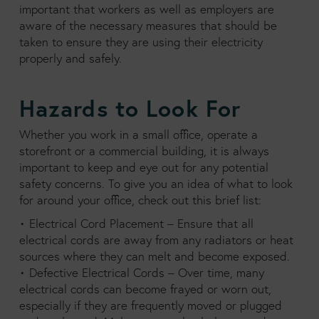
important that workers as well as employers are
aware of the necessary measures that should be
taken to ensure they are using their electricity
properly and safely.
Hazards to Look For
Whether you work in a small office, operate a
storefront or a commercial building, it is always
important to keep and eye out for any potential
safety concerns. To give you an idea of what to look
for around your office, check out this brief list:
• Electrical Cord Placement – Ensure that all
electrical cords are away from any radiators or heat
sources where they can melt and become exposed.
• Defective Electrical Cords – Over time, many
electrical cords can become frayed or worn out,
especially if they are frequently moved or plugged