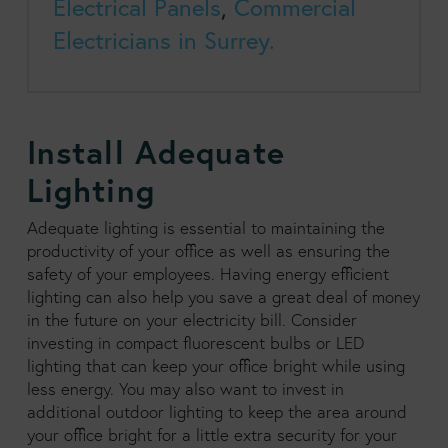
Electrical Panels
,
Commercial
Electricians in Surrey.
Install Adequate
Lighting
Adequate lighting is essential to maintaining the
productivity of your office as well as ensuring the
safety of your employees. Having energy efficient
lighting can also help you save a great deal of money
in the future on your electricity bill. Consider
investing in compact fluorescent bulbs or LED
lighting that can keep your office bright while using
less energy. You may also want to invest in
additional outdoor lighting to keep the area around
your office bright for a little extra security for your