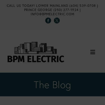
CALL US TODAY!
LOWER MAINLAND (604) 539-0708
|
PRINCE GEORGE (250) 277-1924
|
INFO@BPMELECTRIC.COM
Nav
The Blog