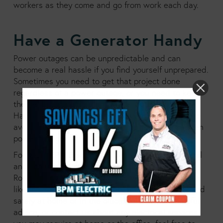
workers as they come and go from work each day.
Have a Generator Handy
Power outages can be unpredictable and can
become a real hassle if you find yourself unprepared.
Sometimes you need to get that project done
regardless of a power outage, or you need to keep
the heat running during a winter outage at work.
Having a generator on hand can be a great way to
avoid any of the problems that come with a sudden
power outage.
For years BPM Electric has been helping residential
and commercial customers throughout the White
Rock, Surrey and Langley areas with helpful advice
like this to keep the electricity flowing smoothly and
safely at home or in the office. To find more helpful
advice, or contact us about any electrical services