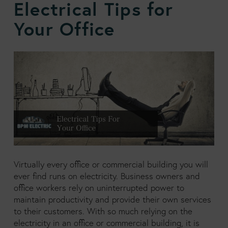
Electrical Tips for
Your Office
Virtually every office or commercial building you will
ever find runs on electricity. Business owners and
office workers rely on uninterrupted power to
maintain productivity and provide their own services
to their customers. With so much relying on the
electricity in an office or commercial building, it is