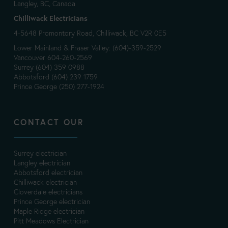
Langley, BC, Canada
Chilliwack Electricians
4-5648 Promontory Road, Chilliwack, BC V2R 0E5
Lower Mainland & Fraser Valley: (604)-359-2529
Vancouver 604-260-2569
Surrey (604) 359 0988
Abbotsford (604) 239 1759
Prince George (250) 277-1924
CONTACT OUR
Surrey electrician
Langley electrician
Abbotsford electrician
Chilliwack electrician
Cloverdale electricians
Prince George electrician
Maple Ridge electrician
Pitt Meadows Electrician