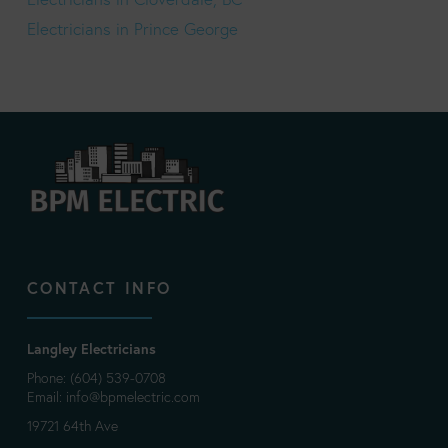
Electricians in Prince George
CONTACT INFO
Langley Electricians
Phone: (604) 539-0708
Email:
info@bpmelectric.com
19721 64th Ave