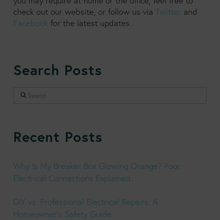
you may require at home or the office, feel free to
check out our website, or follow us via
Twitter
and
Facebook
for the latest updates.
Search Posts
Search
Recent Posts
Why Is My Breaker Box Glowing Orange? Poor
Electrical Connections Explained
DIY vs. Professional Electrical Repairs: A
Homeowner’s Safety Guide