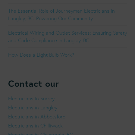
The Essential Role of Journeyman Electricians in
Langley, BC: Powering Our Community
Electrical Wiring and Outlet Services: Ensuring Safety
and Code Compliance in Langley, BC
How Does a Light Bulb Work?
Contact our
Electricians In Surrey
Electricians in Langley
Electricians in Abbotsford
Electricians in Chilliwack
Electricians in Cloverdale, BC