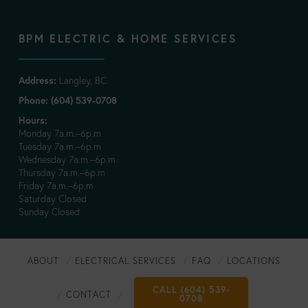
BPM ELECTRIC & HOME SERVICES
Address:
Langley, BC
Phone: (604) 539-0708
Hours:
Monday 7a.m.–6p.m
Tuesday 7a.m.–6p.m
Wednesday 7a.m.–6p.m
Thursday 7a.m.–6p.m
Friday 7a.m.–6p.m
Saturday Closed
Sunday Closed
ABOUT
ELECTRICAL SERVICES
FAQ
LOCATIONS
CALL (604) 539-
CONTACT
0708