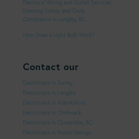
Electrical Wiring and Outlet Services:
Ensuring Safety and Code
Compliance in Langley, BC
How Does a Light Bulb Work?
Contact our
Electricians In Surrey
Electricians in Langley
Electricians in Abbotsford
Electricians in Chilliwack
Electricians in Cloverdale, BC
Electricians in Prince George