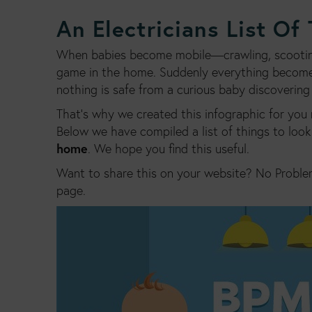
An Electricians List Of
When babies become mobile—crawling, scooting 
game in the home. Suddenly everything becomes
nothing is safe from a curious baby discovering
That’s why we created this infographic for you 
Below we have compiled a list of things to look 
home
. We hope you find this useful.
Want to share this on your website? No Proble
page.