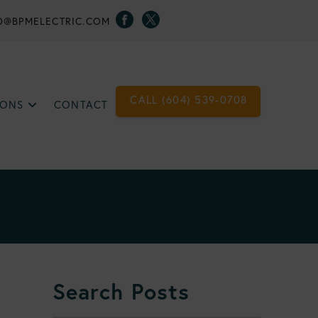
O@BPMELECTRIC.COM
CALL (604) 539-0708
IONS
CONTACT
Search Posts