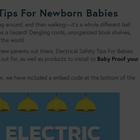
 Tips For Newborn Babies
around, and then walking—it’s a whole different ball
 a hazard! Dangling cords, unorganized book shelves,
 the world.
new parents out there, Electrical Safety Tips For Babies.
Baby Proof your
out for, as well as products to install to
m, we have included a embed code at the bottom of the