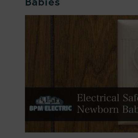
Babies