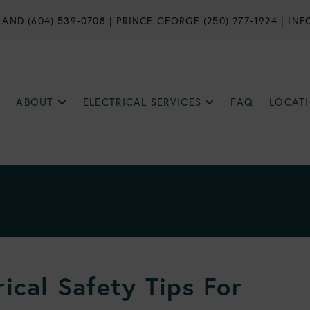
AND (604) 539-0708
|
PRINCE GEORGE (250) 277-1924
|
INF
ABOUT
ELECTRICAL SERVICES
FAQ
LOCAT
ical Safety Tips For