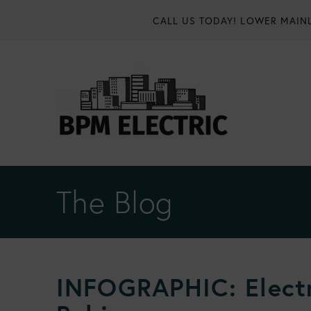
CALL US TODAY!
LOWER MAINL
The Blog
INFOGRAPHIC: Electr