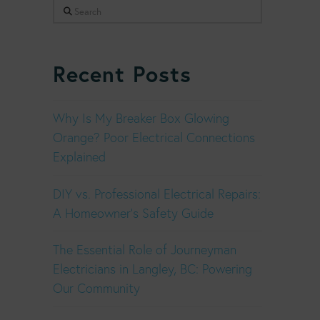
Search
Recent Posts
Why Is My Breaker Box Glowing
Orange? Poor Electrical Connections
Explained
DIY vs. Professional Electrical Repairs:
A Homeowner’s Safety Guide
The Essential Role of Journeyman
Electricians in Langley, BC: Powering
Our Community