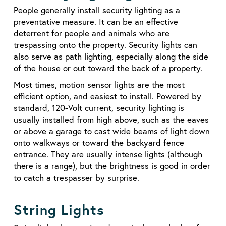
People generally install security lighting as a
preventative measure. It can be an effective
deterrent for people and animals who are
trespassing onto the property. Security lights can
also serve as path lighting, especially along the side
of the house or out toward the back of a property.
Most times, motion sensor lights are the most
efficient option, and easiest to install. Powered by
standard, 120-Volt current, security lighting is
usually installed from high above, such as the eaves
or above a garage to cast wide beams of light down
onto walkways or toward the backyard fence
entrance. They are usually intense lights (although
there is a range), but the brightness is good in order
to catch a trespasser by surprise.
String Lights