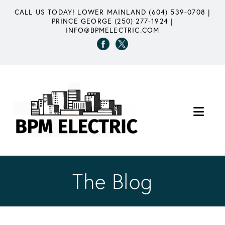
CALL US TODAY!
LOWER MAINLAND (604) 539-0708
|
PRINCE GEORGE (250) 277-1924
|
INFO@BPMELECTRIC.COM
Nav
The Blog