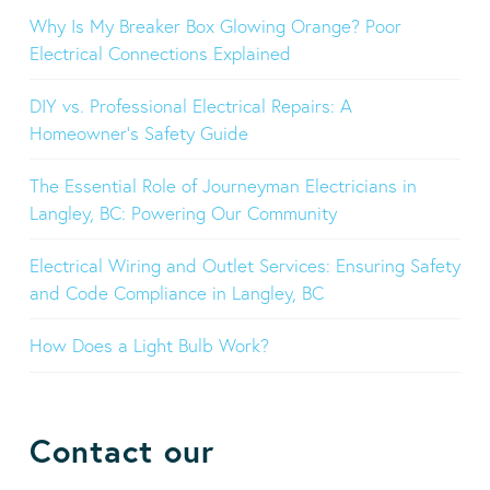
Why Is My Breaker Box Glowing Orange? Poor
Electrical Connections Explained
DIY vs. Professional Electrical Repairs: A
Homeowner’s Safety Guide
The Essential Role of Journeyman Electricians in
Langley, BC: Powering Our Community
Electrical Wiring and Outlet Services: Ensuring Safety
and Code Compliance in Langley, BC
How Does a Light Bulb Work?
Contact our