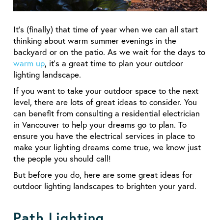
It’s (finally) that time of year when we can all start
thinking about warm summer evenings in the
backyard or on the patio. As we wait for the days to
warm up
, it’s a great time to plan your outdoor
lighting landscape.
If you want to take your outdoor space to the next
level, there are lots of great ideas to consider. You
can benefit from consulting a residential electrician
in Vancouver to help your dreams go to plan. To
ensure you have the electrical services in place to
make your lighting dreams come true, we know just
the people you should call!
But before you do, here are some great ideas for
outdoor lighting landscapes to brighten your yard.
Path Lighting