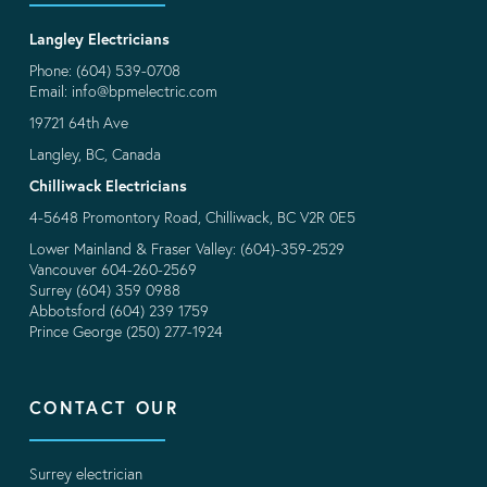
Langley Electricians
Phone: (604) 539-0708
Email:
info@bpmelectric.com
19721 64th Ave
Langley, BC, Canada
Chilliwack Electricians
4-5648 Promontory Road, Chilliwack, BC V2R 0E5
Lower Mainland & Fraser Valley: (604)-359-2529
Vancouver 604-260-2569
Surrey (604) 359 0988
Abbotsford (604) 239 1759
Prince George (250) 277-1924
CONTACT OUR
Surrey electrician