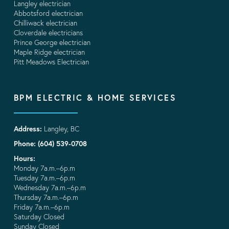
Langley electrician
Abbotsford electrician
Chilliwack electrician
Cloverdale electricians
Prince George electrician
Maple Ridge electrician
Pitt Meadows Electrician
BPM ELECTRIC & HOME SERVICES
Address:
Langley, BC
Phone: (604) 539-0708
Hours:
Monday 7a.m.–6p.m
Tuesday 7a.m.–6p.m
Wednesday 7a.m.–6p.m
Thursday 7a.m.–6p.m
Friday 7a.m.–6p.m
Saturday Closed
Sunday Closed