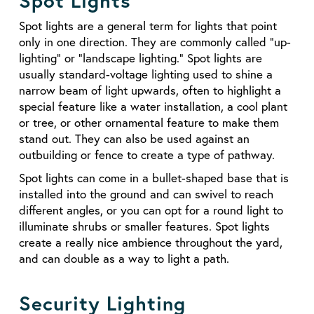
Spot Lights
Spot lights are a general term for lights that point
only in one direction. They are commonly called “up-
lighting” or “landscape lighting.” Spot lights are
usually standard-voltage lighting used to shine a
narrow beam of light upwards, often to highlight a
special feature like a water installation, a cool plant
or tree, or other ornamental feature to make them
stand out. They can also be used against an
outbuilding or fence to create a type of pathway.
Spot lights can come in a bullet-shaped base that is
installed into the ground and can swivel to reach
different angles, or you can opt for a round light to
illuminate shrubs or smaller features. Spot lights
create a really nice ambience throughout the yard,
and can double as a way to light a path.
Security Lighting