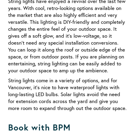
String lights have enjoyed a revival over the last few
years. With cool, retro-looking options available on
the market that are also highly efficient and very
versatile. This lighting is DIY-friendly and completely
changes the entire feel of your outdoor space. It
gives off a soft glow, and it’s low-voltage, so it
doesn’t need any special installation conversions.
You can loop it along the roof or outside edge of the
space, or from outdoor posts. If you are planning on
entertaining, string lighting can be easily added to
your outdoor space to amp up the ambience.
String lights come in a variety of options, and for
Vancouver, it’s nice to have waterproof lights with
long-lasting LED bulbs. Solar lights avoid the need
for extension cords across the yard and give you
more room to expand through out the outdoor space.
Book with BPM