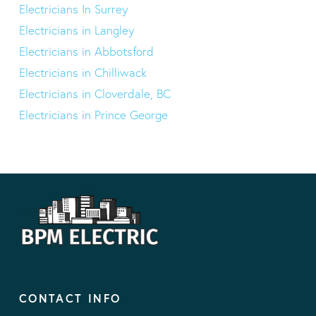
Electricians In Surrey
Electricians in Langley
Electricians in Abbotsford
Electricians in Chilliwack
Electricians in Cloverdale, BC
Electricians in Prince George
CONTACT INFO