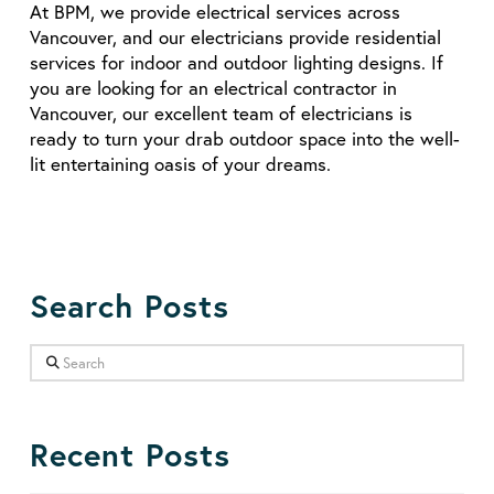
At BPM, we provide electrical services across
Vancouver, and our electricians provide residential
services for indoor and outdoor lighting designs. If
you are looking for an electrical contractor in
Vancouver, our excellent team of electricians is
ready to turn your drab outdoor space into the well-
lit entertaining oasis of your dreams.
Search Posts
Search
Recent Posts