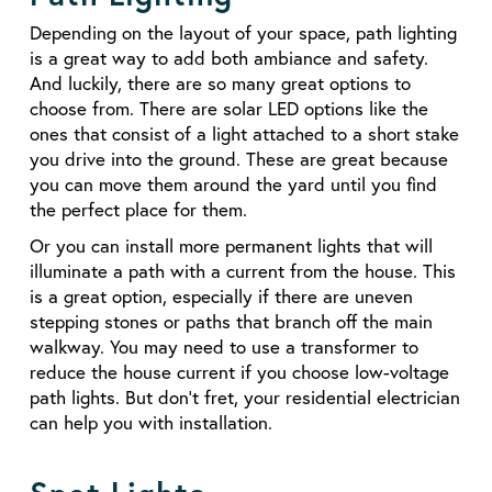
Depending on the layout of your space, path lighting
is a great way to add both ambiance and safety.
And luckily, there are so many great options to
choose from. There are solar LED options like the
ones that consist of a light attached to a short stake
you drive into the ground. These are great because
you can move them around the yard until you find
the perfect place for them.
Or you can install more permanent lights that will
illuminate a path with a current from the house. This
is a great option, especially if there are uneven
stepping stones or paths that branch off the main
walkway. You may need to use a transformer to
reduce the house current if you choose low-voltage
path lights. But don’t fret, your residential electrician
can help you with installation.