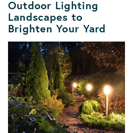
Outdoor Lighting
Landscapes to
Brighten Your Yard